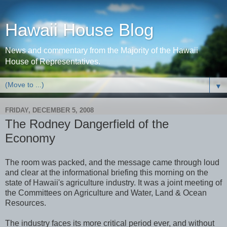
Hawaii House Blog
News and commentary from the Majority of the Hawaii
House of Representatives.
▼
FRIDAY, DECEMBER 5, 2008
The Rodney Dangerfield of the
Economy
The room was packed, and the message came through loud
and clear at the informational briefing this morning on the
state of Hawaii's agriculture industry. It was a joint meeting of
the Committees on Agriculture and Water, Land & Ocean
Resources.
The industry faces its more critical period ever, and without