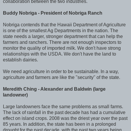
collaboration between the two industries.
Buddy Nobriga - President of Nobriga Ranch
Nobriga contends that the Hawaii Department of Agriculture
is one of the smallest Ag Departments in the nation. The
state needs a larger, stronger department that can help the
farmers and ranchers. There are not enough inspectors to
monitor the quality of imported milk. We don't have strong
relationships with the USDA. We don't have the land to
establish dairies.
We need agriculture in order to be sustainable. In a way,
agriculture and farmers are like the "security" of the state.
Meredith Ching - Alexander and Baldwin (large
landowner)
Large landowners face the same problems as small farms.
The lack of rainfall in the past decade has had a cumulative
effect on island crops. 2008 was the driest year over the past
85 years. In addition, the state has been in a prolonged
drought for the past decade, with the past two years being