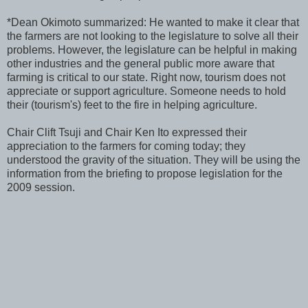
*Dean Okimoto summarized: He wanted to make it clear that
the farmers are not looking to the legislature to solve all their
problems. However, the legislature can be helpful in making
other industries and the general public more aware that
farming is critical to our state. Right now, tourism does not
appreciate or support agriculture. Someone needs to hold
their (tourism's) feet to the fire in helping agriculture.
Chair Clift Tsuji and Chair Ken Ito expressed their
appreciation to the farmers for coming today; they
understood the gravity of the situation. They will be using the
information from the briefing to propose legislation for the
2009 session.