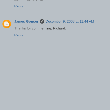
Reply
James Gonser
December 9, 2008 at 11:44 AM
Thanks for commenting, Richard.
Reply