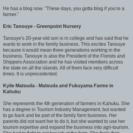
He has a blog now. "These days, you gotta blog if you're a
farmer."
Eric Tanouye - Greenpoint Nursery
Tanouye's 20-year-old son is in college and has said that he
wants to work in the family business. This excites Tanouye
because it would mean three generations working in the
business. Tanouye is also the President of the Florists and
Shippers Association and he has visited members across
the state on all the islands. All of them face very difficult
times. It is unprecedented.
Kylie Matsuda - Matsuda and Fukuyama Farms in
Kahuku
She represents the 4th generation of farmers in Kahuku. She
has a degree in Tourism Industry Management, but wanted
to go back and be part of the family farm business. Her
parents did not want her to do it, but she wanted to use her
tourism expertise and expand the business into agri-tourism.