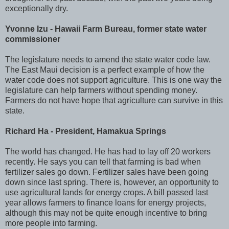
exceptionally dry.
Yvonne Izu - Hawaii Farm Bureau, former state water
commissioner
The legislature needs to amend the state water code law.
The East Maui decision is a perfect example of how the
water code does not support agriculture. This is one way the
legislature can help farmers without spending money.
Farmers do not have hope that agriculture can survive in this
state.
Richard Ha - President, Hamakua Springs
The world has changed. He has had to lay off 20 workers
recently. He says you can tell that farming is bad when
fertilizer sales go down. Fertilizer sales have been going
down since last spring. There is, however, an opportunity to
use agricultural lands for energy crops. A bill passed last
year allows farmers to finance loans for energy projects,
although this may not be quite enough incentive to bring
more people into farming.