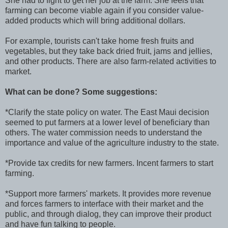
She had to fight to get her job at the farm. She feels that
farming can become viable again if you consider value-
added products which will bring additional dollars.
For example, tourists can't take home fresh fruits and
vegetables, but they take back dried fruit, jams and jellies,
and other products. There are also farm-related activities to
market.
What can be done? Some suggestions:
*Clarify the state policy on water. The East Maui decision
seemed to put farmers at a lower level of beneficiary than
others. The water commission needs to understand the
importance and value of the agriculture industry to the state.
*Provide tax credits for new farmers. Incent farmers to start
farming.
*Support more farmers' markets. It provides more revenue
and forces farmers to interface with their market and the
public, and through dialog, they can improve their product
and have fun talking to people.