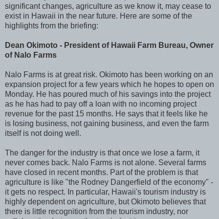
significant changes, agriculture as we know it, may cease to
exist in Hawaii in the near future. Here are some of the
highlights from the briefing:
Dean Okimoto - President of Hawaii Farm Bureau, Owner
of Nalo Farms
Nalo Farms is at great risk. Okimoto has been working on an
expansion project for a few years which he hopes to open on
Monday. He has poured much of his savings into the project
as he has had to pay off a loan with no incoming project
revenue for the past 15 months. He says that it feels like he
is losing business, not gaining business, and even the farm
itself is not doing well.
The danger for the industry is that once we lose a farm, it
never comes back. Nalo Farms is not alone. Several farms
have closed in recent months. Part of the problem is that
agriculture is like "the Rodney Dangerfield of the economy" -
it gets no respect. In particular, Hawaii's tourism industry is
highly dependent on agriculture, but Okimoto believes that
there is little recognition from the tourism industry, nor