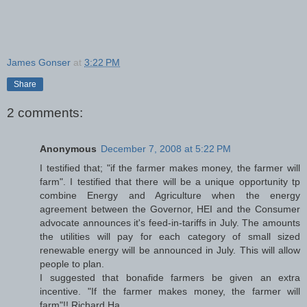
James Gonser
at
3:22 PM
Share
2 comments:
Anonymous
December 7, 2008 at 5:22 PM
I testified that; "if the farmer makes money, the farmer will
farm". I testified that there will be a unique opportunity tp
combine Energy and Agriculture when the energy
agreement between the Governor, HEI and the Consumer
advocate announces it's feed-in-tariffs in July. The amounts
the utilities will pay for each category of small sized
renewable energy will be announced in July. This will allow
people to plan.
I suggested that bonafide farmers be given an extra
incentive. "If the farmer makes money, the farmer will
farm"!! Richard Ha